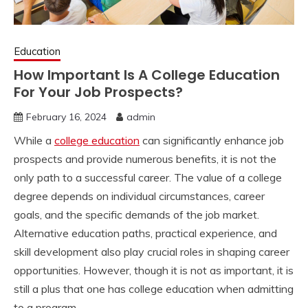
Education
How Important Is A College Education
For Your Job Prospects?
February 16, 2024
admin
While a
college education
can significantly enhance job
prospects and provide numerous benefits, it is not the
only path to a successful career. The value of a college
degree depends on individual circumstances, career
goals, and the specific demands of the job market.
Alternative education paths, practical experience, and
skill development also play crucial roles in shaping career
opportunities. However, though it is not as important, it is
still a plus that one has college education when admitting
to a program.