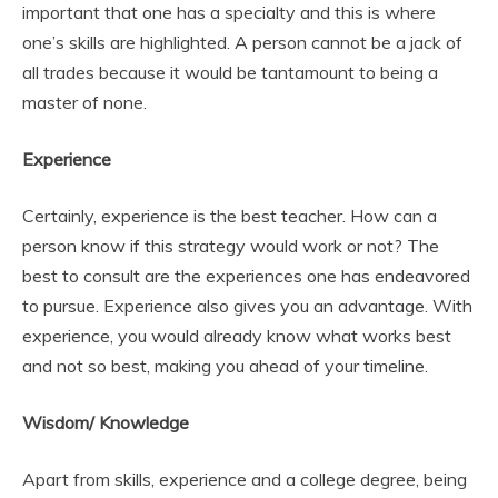
important that one has a specialty and this is where
one’s skills are highlighted. A person cannot be a jack of
all trades because it would be tantamount to being a
master of none.
Experience
Certainly, experience is the best teacher. How can a
person know if this strategy would work or not? The
best to consult are the experiences one has endeavored
to pursue. Experience also gives you an advantage. With
experience, you would already know what works best
and not so best, making you ahead of your timeline.
Wisdom/ Knowledge
Apart from skills, experience and a college degree, being