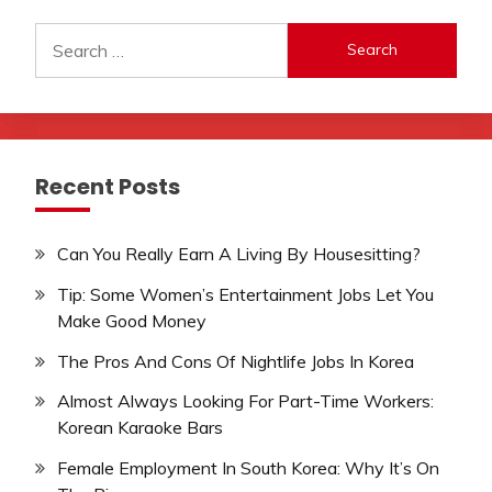
Search
for:
Recent Posts
Can You Really Earn A Living By Housesitting?
Tip: Some Women’s Entertainment Jobs Let You
Make Good Money
The Pros And Cons Of Nightlife Jobs In Korea
Almost Always Looking For Part-Time Workers:
Korean Karaoke Bars
Female Employment In South Korea: Why It’s On