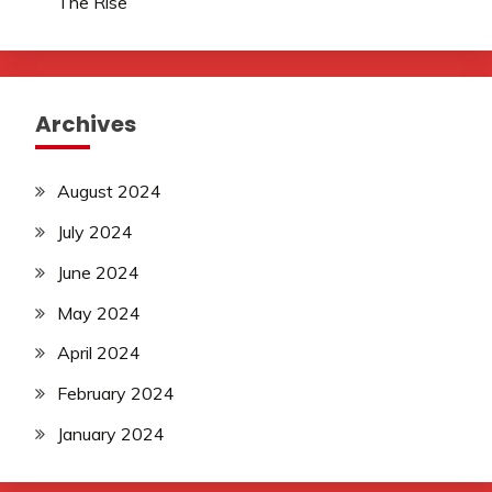
The Rise
Archives
August 2024
July 2024
June 2024
May 2024
April 2024
February 2024
January 2024