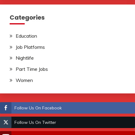
Categories
Education
Job Platforms
Nightlife
Part Time Jobs
Women
Follow Us On Facebook
Follow Us On Twitter