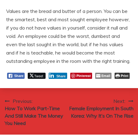
Values are the bread and butter of a person. You can be
the smartest, best and most sought employee however,
if you do not have values in yourself, consider it null and
void. An employee could be the worst, dumbest and
even the last sought in the world, but if he has values
and if he is teachable, he would become the most
outstanding employee in the room with the right training.
Tweet
Pinterest
Email
Print
Share
Share
Post
Previous:
Next:
How To Work Part-Time
Female Employment In South
navigation
And Still Make The Money
Korea: Why It’s On The Rise
You Need