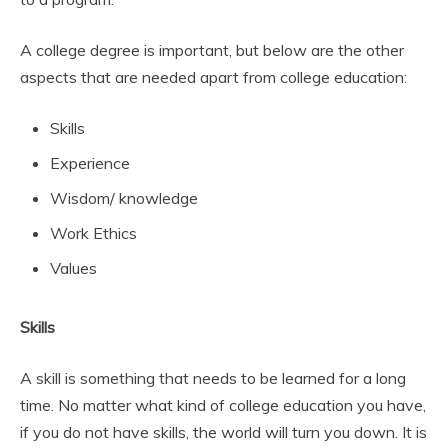
A college degree is important, but below are the other
aspects that are needed apart from college education:
Skills
Experience
Wisdom/ knowledge
Work Ethics
Values
Skills
A skill is something that needs to be learned for a long
time. No matter what kind of college education you have,
if you do not have skills, the world will turn you down. It is