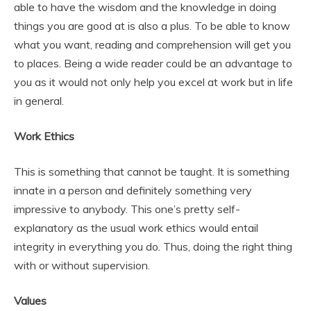
able to have the wisdom and the knowledge in doing
things you are good at is also a plus. To be able to know
what you want, reading and comprehension will get you
to places. Being a wide reader could be an advantage to
you as it would not only help you excel at work but in life
in general.
Work Ethics
This is something that cannot be taught. It is something
innate in a person and definitely something very
impressive to anybody. This one’s pretty self-
explanatory as the usual work ethics would entail
integrity in everything you do. Thus, doing the right thing
with or without supervision.
Values