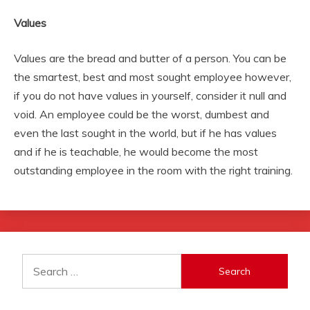
Values
Values are the bread and butter of a person. You can be
the smartest, best and most sought employee however,
if you do not have values in yourself, consider it null and
void. An employee could be the worst, dumbest and
even the last sought in the world, but if he has values
and if he is teachable, he would become the most
outstanding employee in the room with the right training.
Search
for: