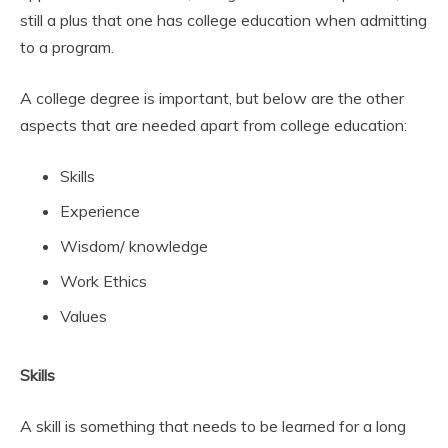
still a plus that one has college education when admitting
to a program.
A college degree is important, but below are the other
aspects that are needed apart from college education:
Skills
Experience
Wisdom/ knowledge
Work Ethics
Values
Skills
A skill is something that needs to be learned for a long