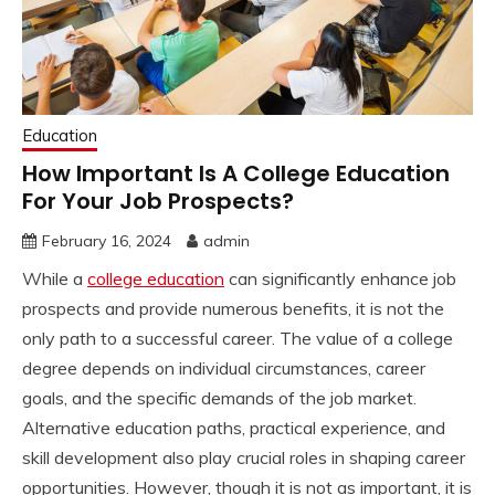
Education
How Important Is A College Education
For Your Job Prospects?
February 16, 2024
admin
While a
college education
can significantly enhance job
prospects and provide numerous benefits, it is not the
only path to a successful career. The value of a college
degree depends on individual circumstances, career
goals, and the specific demands of the job market.
Alternative education paths, practical experience, and
skill development also play crucial roles in shaping career
opportunities. However, though it is not as important, it is