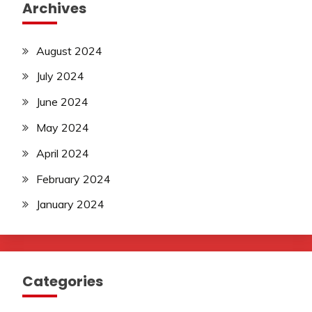
Archives
August 2024
July 2024
June 2024
May 2024
April 2024
February 2024
January 2024
Categories