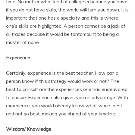
time. No matter what kind of college education you have,
if you do not have skills, the world will turn you down. It is
important that one has a specialty and this is where
one’s skills are highlighted. A person cannot be a jack of
all trades because it would be tantamount to being a
master of none.
Experience
Certainly, experience is the best teacher. How can a
person know if this strategy would work or not? The
best to consult are the experiences one has endeavored
to pursue. Experience also gives you an advantage. With
experience, you would already know what works best
and not so best, making you ahead of your timeline.
Wisdom/ Knowledge