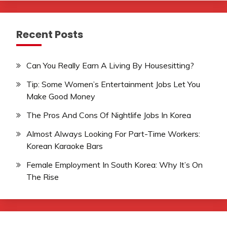
Recent Posts
Can You Really Earn A Living By Housesitting?
Tip: Some Women’s Entertainment Jobs Let You
Make Good Money
The Pros And Cons Of Nightlife Jobs In Korea
Almost Always Looking For Part-Time Workers:
Korean Karaoke Bars
Female Employment In South Korea: Why It’s On
The Rise