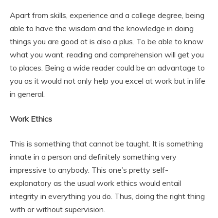
Apart from skills, experience and a college degree, being
able to have the wisdom and the knowledge in doing
things you are good at is also a plus. To be able to know
what you want, reading and comprehension will get you
to places. Being a wide reader could be an advantage to
you as it would not only help you excel at work but in life
in general.
Work Ethics
This is something that cannot be taught. It is something
innate in a person and definitely something very
impressive to anybody. This one’s pretty self-
explanatory as the usual work ethics would entail
integrity in everything you do. Thus, doing the right thing
with or without supervision.