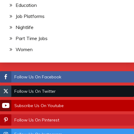
Education
Job Platforms
Nightlife
Part Time Jobs
Women
Follow Us On Facebook
Follow Us On Twitter
Subscribe Us On Youtube
Follow Us On Pinterest